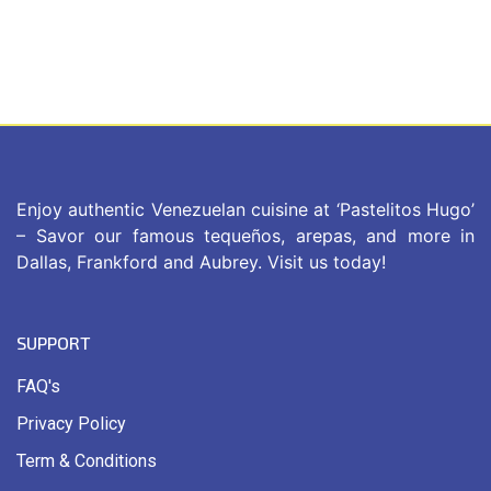
Enjoy authentic Venezuelan cuisine at ‘Pastelitos Hugo’
– Savor our famous tequeños, arepas, and more in
Dallas, Frankford and Aubrey. Visit us today!
SUPPORT
FAQ's
Privacy Policy
Term & Conditions