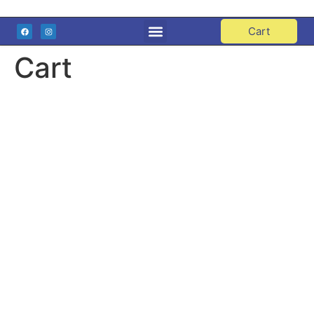
Cart
Cart